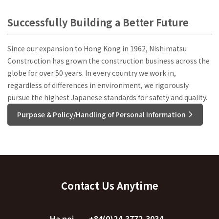
Successfully Building a Better Future
Since our expansion to Hong Kong in 1962, Nishimatsu
Construction has grown the construction business across the
globe for over 50 years. In every country we work in,
regardless of differences in environment, we rigorously
pursue the highest Japanese standards for safety and quality.
Purpose & Policy/Handling of Personal Information
Contact Us Anytime
Ha noi
+84(0)24-3772-3034