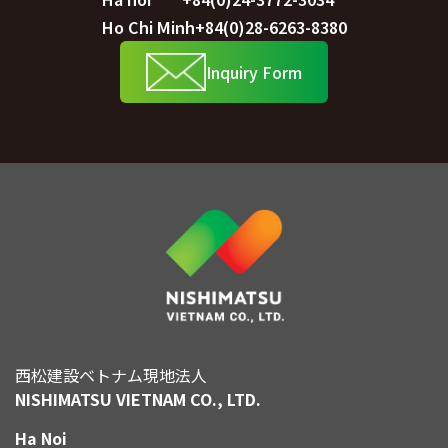
Ho Chi Minh
+84(0)28-6263-8380
Inquiry Form
西松建設ベトナム現地法人
NISHIMATSU VIETNAM CO., LTD.
Ha Noi