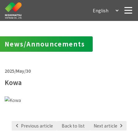
News/Announcements
2025/May/30
Kowa
Previous article
Back to list
Next article