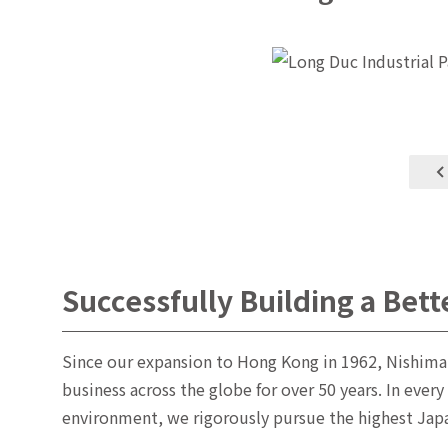
Successfully Building a Bett
Since our expansion to Hong Kong in 1962, Nishima
business across the globe for over 50 years. In every
environment, we rigorously pursue the highest Japan