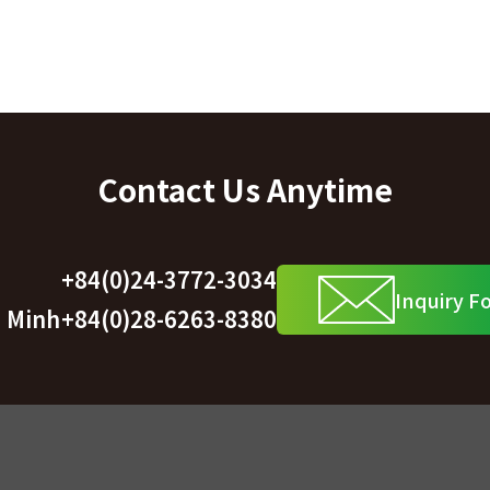
Contact Us Anytime
+84(0)24-3772-3034
Inquiry F
i Minh
+84(0)28-6263-8380