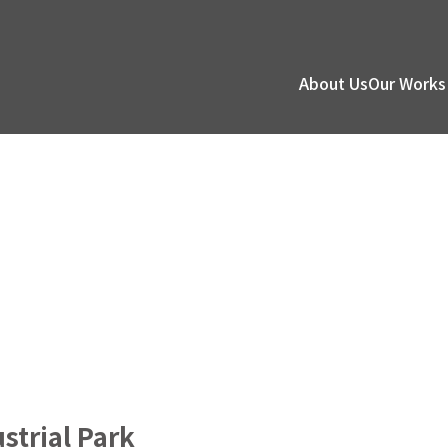
About Us
Our Works
strial Park