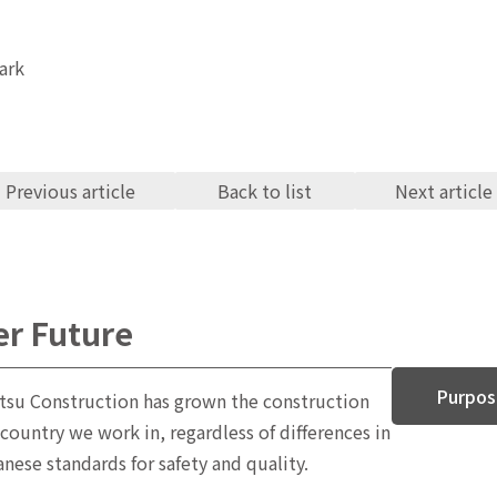
Previous article
Back to list
Next article
er Future
Purpos
tsu Construction has grown the construction
 country we work in, regardless of differences in
ese standards for safety and quality.