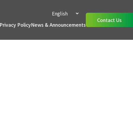
Contact Us
Privacy Policy
News & Announcements