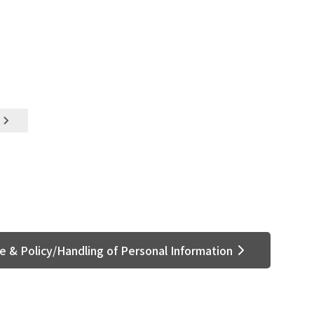
e & Policy/Handling of Personal Information