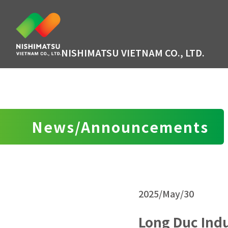
NISHIMATSU VIETNAM CO., LTD.
News/Announcements
2025/May/30
Long Duc Indu