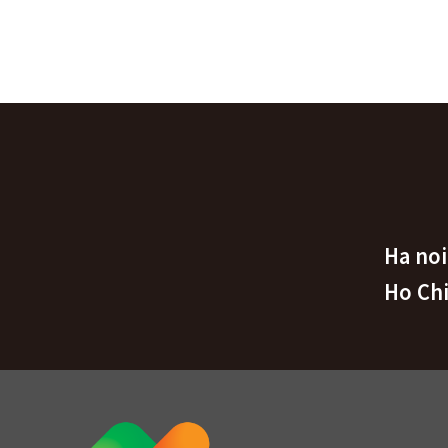
Ha noi
Ho Ch