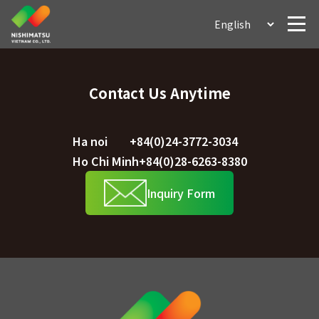
Contact Us Anytime
Ha noi
+84(0)24-3772-3034
Ho Chi Minh
+84(0)28-6263-8380
Inquiry Form