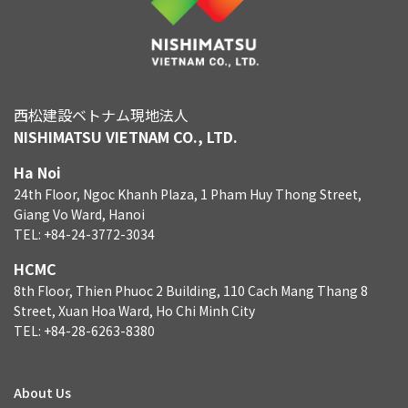
西松建設ベトナム現地法人
NISHIMATSU VIETNAM CO., LTD.
Ha Noi
24th Floor, Ngoc Khanh Plaza, 1 Pham Huy Thong Street,
Giang Vo Ward, Hanoi
TEL: +84-24-3772-3034
HCMC
8th Floor, Thien Phuoc 2 Building, 110 Cach Mang Thang 8
Street, Xuan Hoa Ward, Ho Chi Minh City
TEL: +84-28-6263-8380
About Us